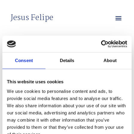
Jesus Felipe
Presentations
Consent
Details
About
2023
This website uses cookies
(Click title to download)
We use cookies to personalise content and ads, to
provide social media features and to analyse our traffic.
We also share information about your use of our site with
our social media, advertising and analytics partners who
may combine it with other information that you’ve
“Speculating about Development in the 21st
provided to them or that they’ve collected from your use
Century: A conversation with Sir Paul Collier”